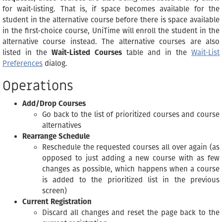
for wait-listing. That is, if space becomes available for the
student in the alternative course before there is space available
in the first-choice course, UniTime will enroll the student in the
alternative course instead. The alternative courses are also
listed in the
Wait-Listed Courses
table and in the
Wait-List
Preferences
dialog.
Operations
Add/Drop Courses
Go back to the list of prioritized courses and course
alternatives
Rearrange Schedule
Reschedule the requested courses all over again (as
opposed to just adding a new course with as few
changes as possible, which happens when a course
is added to the prioritized list in the previous
screen)
Current Registration
Discard all changes and reset the page back to the