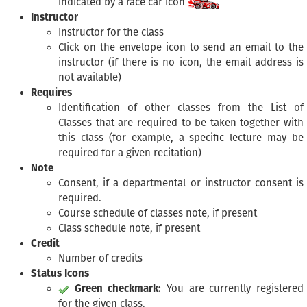
indicated by a race car icon
Instructor
Instructor for the class
Click on the envelope icon to send an email to the
instructor (if there is no icon, the email address is
not available)
Requires
Identification of other classes from the List of
Classes that are required to be taken together with
this class (for example, a specific lecture may be
required for a given recitation)
Note
Consent, if a departmental or instructor consent is
required.
Course schedule of classes note, if present
Class schedule note, if present
Credit
Number of credits
Status Icons
Green checkmark:
You are currently registered
for the given class.