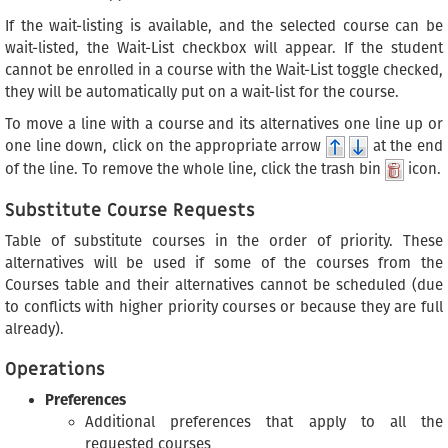
If the wait-listing is available, and the selected course can be
wait-listed, the Wait-List checkbox will appear. If the student
cannot be enrolled in a course with the Wait-List toggle checked,
they will be automatically put on a wait-list for the course.
To move a line with a course and its alternatives one line up or
one line down, click on the appropriate arrow
at the end
of the line. To remove the whole line, click the trash bin
icon.
Substitute Course Requests
Table of substitute courses in the order of priority. These
alternatives will be used if some of the courses from the
Courses table and their alternatives cannot be scheduled (due
to conflicts with higher priority courses or because they are full
already).
Operations
Preferences
Additional preferences that apply to all the
requested courses