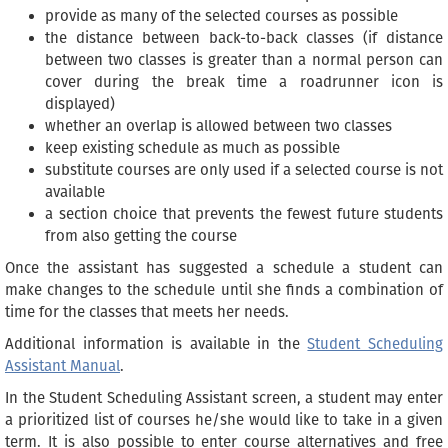
provide as many of the selected courses as possible
the distance between back-to-back classes (if distance
between two classes is greater than a normal person can
cover during the break time a roadrunner icon is
displayed)
whether an overlap is allowed between two classes
keep existing schedule as much as possible
substitute courses are only used if a selected course is not
available
a section choice that prevents the fewest future students
from also getting the course
Once the assistant has suggested a schedule a student can
make changes to the schedule until she finds a combination of
time for the classes that meets her needs.
Additional information is available in the
Student Scheduling
Assistant Manual
.
In the Student Scheduling Assistant screen, a student may enter
a prioritized list of courses he/she would like to take in a given
term. It is also possible to enter course alternatives and free