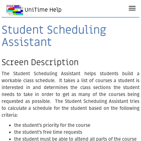
UniTime Help
Student Scheduling
Assistant
Screen Description
The Student Scheduling Assistant helps students build a
workable class schedule. It takes a list of courses a student is
interested in and determines the class sections the student
needs to take in order to get as many of the courses being
requested as possible. The Student Scheduling Assistant tries
to calculate a schedule for the student based on the following
criteria:
the student’s priority for the course
the student’s free time requests
the student must be able to attend all parts of the course