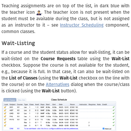
Teaching assignments are on top of the list, in dark blue with
the teacher icon
. The teacher icon is not present when the
student must be available during the class, but is not assigned
as an instructor to it – see
Instructor Scheduling
component,
common classes.
Wait-Listing
If a course and the student status allow for wait-listing, it can be
wait-listed on the
Course Requests
table using the
Wait-List
checkbox. Suppose the course is not available for the student,
e.g., because it is full. In that case, it can also be wait-listed on
the
List of Classes
(using the
Wait-List
checkbox on the line with
the course) or on the
Alternatives
dialog when the course/class
is clicked (using the
Wait-List
button).