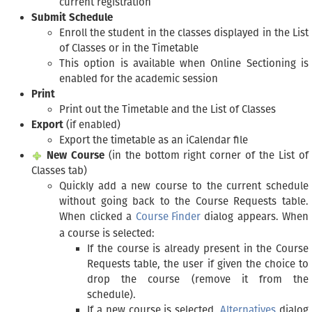
current registration
Submit Schedule
Enroll the student in the classes displayed in the List
of Classes or in the Timetable
This option is available when Online Sectioning is
enabled for the academic session
Print
Print out the Timetable and the List of Classes
Export
(if enabled)
Export the timetable as an iCalendar file
New Course
(in the bottom right corner of the List of
Classes tab)
Quickly add a new course to the current schedule
without going back to the Course Requests table.
When clicked a
Course Finder
dialog appears. When
a course is selected:
If the course is already present in the Course
Requests table, the user if given the choice to
drop the course (remove it from the
schedule).
If a new course is selected,
Alternatives
dialog