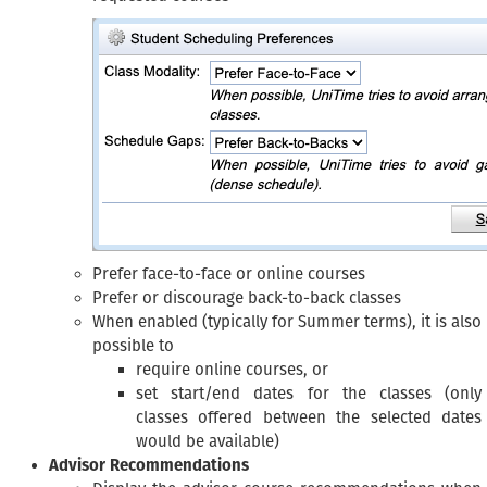
Prefer face-to-face or online courses
Prefer or discourage back-to-back classes
When enabled (typically for Summer terms), it is also
possible to
require online courses, or
set start/end dates for the classes (only
classes offered between the selected dates
would be available)
Advisor Recommendations