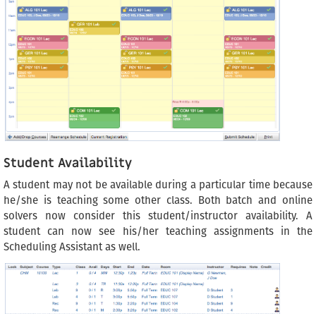
Student Availability
A student may not be available during a particular time because
he/she is teaching some other class. Both batch and online
solvers now consider this student/instructor availability. A
student can now see his/her teaching assignments in the
Scheduling Assistant as well.