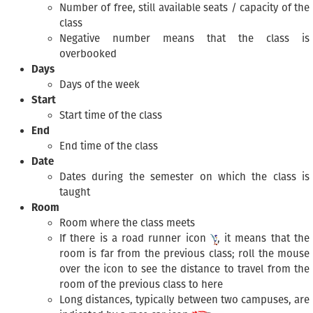
Number of free, still available seats / capacity of the
class
Negative number means that the class is
overbooked
Days
Days of the week
Start
Start time of the class
End
End time of the class
Date
Dates during the semester on which the class is
taught
Room
Room where the class meets
If there is a road runner icon
, it means that the
room is far from the previous class; roll the mouse
over the icon to see the distance to travel from the
room of the previous class to here
Long distances, typically between two campuses, are