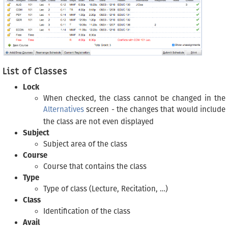
List of Classes
Lock
When checked, the class cannot be changed in the
Alternatives
screen - the changes that would include
the class are not even displayed
Subject
Subject area of the class
Course
Course that contains the class
Type
Type of class (Lecture, Recitation, …)
Class
Identification of the class
Avail