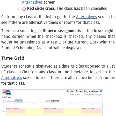
Alternatives
screen.
Red circle cross:
The class has been cancelled.
Click on any class in the list to get to the
Alternatives
screen to
see if there are alternative times or rooms for that class.
There is a small toggle
Show unassignments
in the lower right-
hand corner. When the checkbox is checked, any classes that
would be unassigned as a result of the current work with the
Student Scheduling Assistant will be displayed.
Time Grid
Student’s schedule displayed as a time grid (as opposed to a list
of classes).Click on any class in the timetable to get to the
Alternatives
screen to see if there are alternative times or rooms
for that class.