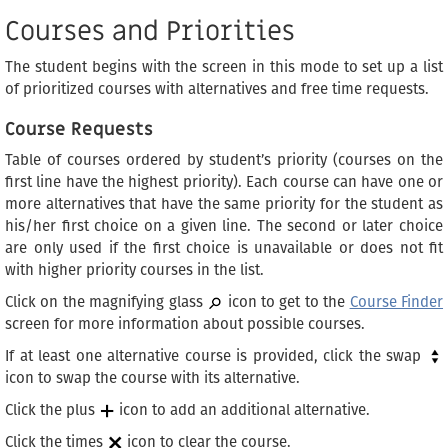
Courses and Priorities
The student begins with the screen in this mode to set up a list
of prioritized courses with alternatives and free time requests.
Course Requests
Table of courses ordered by student’s priority (courses on the
first line have the highest priority). Each course can have one or
more alternatives that have the same priority for the student as
his/her first choice on a given line. The second or later choice
are only used if the first choice is unavailable or does not fit
with higher priority courses in the list.
Click on the magnifying glass
icon to get to the
Course Finder
screen for more information about possible courses.
If at least one alternative course is provided, click the swap
icon to swap the course with its alternative.
Click the plus
icon to add an additional alternative.
Click the times
icon to clear the course.