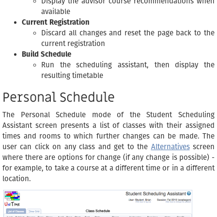
Display the advisor course recommendations when
available
Current Registration
Discard all changes and reset the page back to the
current registration
Build Schedule
Run the scheduling assistant, then display the
resulting timetable
Personal Schedule
The Personal Schedule mode of the Student Scheduling
Assistant screen presents a list of classes with their assigned
times and rooms to which further changes can be made. The
user can click on any class and get to the
Alternatives
screen
where there are options for change (if any change is possible) -
for example, to take a course at a different time or in a different
location.