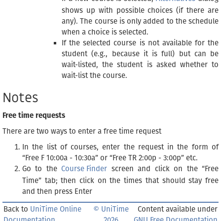
shows up with possible choices (if there are
any). The course is only added to the schedule
when a choice is selected.
If the selected course is not available for the
student (e.g., because it is full) but can be
wait-listed, the student is asked whether to
wait-list the course.
Notes
Free time requests
There are two ways to enter a free time request
In the list of courses, enter the request in the form of
“Free F 10:00a - 10:30a” or “Free TR 2:00p - 3:00p” etc.
Go to the
Course Finder
screen and click on the “Free
Time” tab; then click on the times that should stay free
and then press Enter
Back to
UniTime Online
© UniTime
Content available under
Documentation
2026
GNU Free Documentation