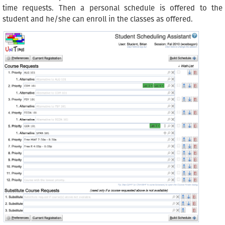
time requests. Then a personal schedule is offered to the
student and he/she can enroll in the classes as offered.