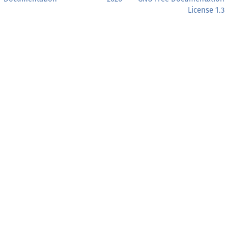
License 1.3