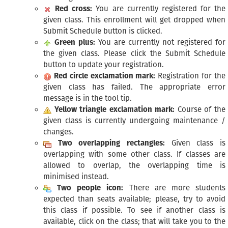
Red cross:
You are currently registered for the
given class. This enrollment will get dropped when
Submit Schedule button is clicked.
Green plus:
You are currently not registered for
the given class. Please click the Submit Schedule
button to update your registration.
Red circle exclamation mark:
Registration for the
given class has failed. The appropriate error
message is in the tool tip.
Yellow triangle exclamation mark:
Course of the
given class is currently undergoing maintenance /
changes.
Two overlapping rectangles:
Given class is
overlapping with some other class. If classes are
allowed to overlap, the overlapping time is
minimised instead.
Two people icon:
There are more students
expected than seats available; please, try to avoid
this class if possible. To see if another class is
available, click on the class; that will take you to the