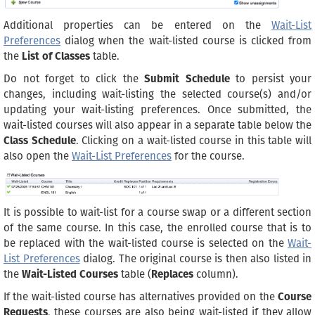
Additional properties can be entered on the
Wait-List
Preferences
dialog when the wait-listed course is clicked from
the
List of Classes
table.
Do not forget to click the
Submit Schedule
to persist your
changes, including wait-listing the selected course(s) and/or
updating your wait-listing preferences. Once submitted, the
wait-listed courses will also appear in a separate table below the
Class Schedule
. Clicking on a wait-listed course in this table will
also open the
Wait-List Preferences
for the course.
It is possible to wait-list for a course swap or a different section
of the same course. In this case, the enrolled course that is to
be replaced with the wait-listed course is selected on the
Wait-
List Preferences
dialog. The original course is then also listed in
the
Wait-Listed Courses
table (
Replaces
column).
If the wait-listed course has alternatives provided on the
Course
Requests
, these courses are also being wait-listed if they allow