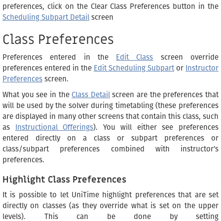
preferences, click on the Clear Class Preferences button in the
Scheduling Subpart Detail
screen
Class Preferences
Preferences entered in the
Edit Class
screen override
preferences entered in the
Edit Scheduling Subpart
or
Instructor
Preferences
screen.
What you see in the
Class Detail
screen are the preferences that
will be used by the solver during timetabling (these preferences
are displayed in many other screens that contain this class, such
as
Instructional Offerings
). You will either see preferences
entered directly on a class or subpart preferences or
class/subpart preferences combined with instructor’s
preferences.
Highlight Class Preferences
It is possible to let UniTime highlight preferences that are set
directly on classes (as they override what is set on the upper
levels). This can be done by setting