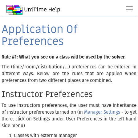
UniTime Help
Application Of
Preferences
Rule #1: What you see on a class will be used by the solver.
The (time/room/distribution/…) preferences can be entered in
different ways. Below are the rules that are applied when
preferences from two different places are combined.
Instructor Preferences
To use instructors preferences, the user must have inheritance
of instructor preferences turned on (in
Manager Settings
- to get
there, click on Settings under User Preferences in the left hand
side menu)
Classes with external manager