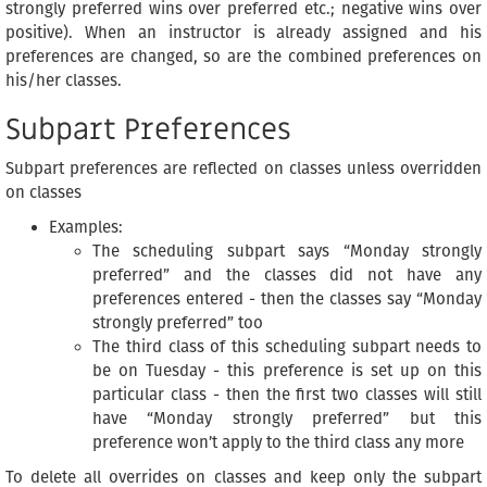
strongly preferred wins over preferred etc.; negative wins over
positive). When an instructor is already assigned and his
preferences are changed, so are the combined preferences on
his/her classes.
Subpart Preferences
Subpart preferences are reflected on classes unless overridden
on classes
Examples:
The scheduling subpart says “Monday strongly
preferred” and the classes did not have any
preferences entered - then the classes say “Monday
strongly preferred” too
The third class of this scheduling subpart needs to
be on Tuesday - this preference is set up on this
particular class - then the first two classes will still
have “Monday strongly preferred” but this
preference won’t apply to the third class any more
To delete all overrides on classes and keep only the subpart