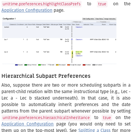
to
on the
unitime.preferences.highlightClassPrefs
true
Application Configuration
page.
Hierarchical Subpart Preferences
Also, suppose there are two or more scheduling subparts in a
parent-child relation with the same instructional type (e.g., Lec -
Lec a - Lec b stacked underneath). In that case, it is also
possible to automatically inherit preferences and the date
patterns from the parent subpart whenever possible by setting
to
on the
unitime.preferences.hierarchicalInheritance
true
Application Configuration
page (you would only need to set
them up on the top-most level). See
Splitting a Class
for more