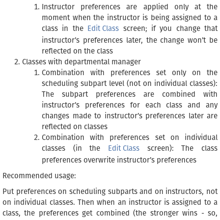
Instructor preferences are applied only at the
moment when the instructor is being assigned to a
class in the
Edit Class
screen; if you change that
instructor’s preferences later, the change won’t be
reflected on the class
Classes with departmental manager
Combination with preferences set only on the
scheduling subpart level (not on individual classes):
The subpart preferences are combined with
instructor’s preferences for each class and any
changes made to instructor’s preferences later are
reflected on classes
Combination with preferences set on individual
classes (in the
Edit Class
screen): The class
preferences overwrite instructor’s preferences
Recommended usage:
Put preferences on scheduling subparts and on instructors, not
on individual classes. Then when an instructor is assigned to a
class, the preferences get combined (the stronger wins - so,