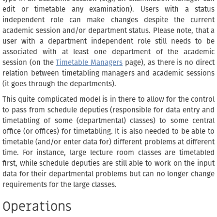
edit or timetable any examination). Users with a status
independent role can make changes despite the current
academic session and/or department status. Please note, that a
user with a department independent role still needs to be
associated with at least one department of the academic
session (on the
Timetable Managers
page), as there is no direct
relation between timetabling managers and academic sessions
(it goes through the departments).
This quite complicated model is in there to allow for the control
to pass from schedule deputies (responsible for data entry and
timetabling of some (departmental) classes) to some central
office (or offices) for timetabling. It is also needed to be able to
timetable (and/or enter data for) different problems at different
time. For instance, large lecture room classes are timetabled
first, while schedule deputies are still able to work on the input
data for their departmental problems but can no longer change
requirements for the large classes.
Operations