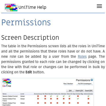
UniTime Help
Permissions
Screen Description
The table in the Permissions screen lists all the roles in UniTime
and all the permissions that these roles have or do not have. A
new role can be added by a user from the
Roles
page. The
permissions granted to each role can be changed by clicking on
the line with that role or changes can be performed in bulk by
clicking on the
Edit
button.