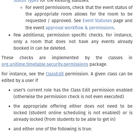
Status Types
for the existing statuses.
For event permissions, check that the event status of
the appropriate room allows for the room to be
requested / approved. See
Event Statuses
page and
the event
approval workflow & permissions
.
Few additional, permission specific checks. For instance,
only a room that does not have any events already
booked in can be deleted.
These checks are implemented by the classes in
org.unitime.timetable.security.permissions
package.
For instance, see the
ClassEdit
permission. A given class can be
edited by a user if
user’s current role has the Class Edit permission enabled
(otherwise the permission check is not even executed)
the appropriate offering either does not need to be
locked (student online scheduling is not enabled) or is
already locked (from students to be able to get in)
and either one of the following is true: