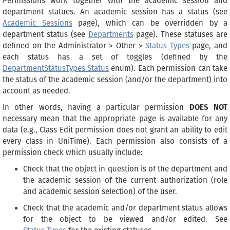
Permissions work together with the academic session and
department statues. An academic session has a status (see
Academic Sessions
page), which can be overridden by a
department status (see
Departments
page). These statuses are
defined on the Administrator > Other >
Status Types
page, and
each status has a set of toggles (defined by the
DepartmentStatusTypes.Status
enum). Each permission can take
the status of the academic session (and/or the department) into
account as needed.
In other words, having a particular permission
DOES NOT
necessary mean that the appropriate page is available for any
data (e.g., Class Edit permission does not grant an ability to edit
every class in UniTime). Each permission also consists of a
permission check which usually include:
Check that the object in question is of the department and
the academic session of the current authorization (role
and academic session selection) of the user.
Check that the academic and/or department status allows
for the object to be viewed and/or edited. See