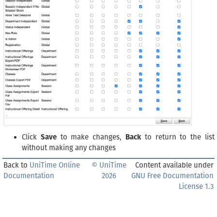
Click
Save
to make changes,
Back
to return to the list
without making any changes
Back to
UniTime Online
© UniTime
Content available under
Documentation
2026
GNU Free Documentation
License 1.3