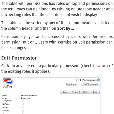
The table with permissions has roles on top and permissions on
the left. Roles can be hidden by clicking on the table header and
unchecking roles that the user does not wish to display.
The table can be sorted by any of the column headers - click on
the column header and then on
Sort by …
Permissions page can be accessed by users with Permissions
permission, but only users with Permission Edit permission can
make changes.
Edit Permission
Click on any line edit a particular permission (check to which of
the existing roles it applies).