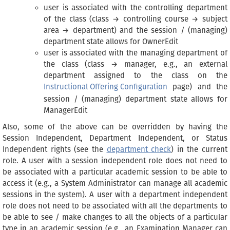
user is associated with the controlling department
of the class (class → controlling course → subject
area → department) and the session / (managing)
department state allows for OwnerEdit
user is associated with the managing department of
the class (class → manager, e.g., an external
department assigned to the class on the
Instructional Offering Configuration
page) and the
session / (managing) department state allows for
ManagerEdit
Also, some of the above can be overridden by having the
Session Independent, Department Independent, or Status
Independent rights (see the
department check
) in the current
role. A user with a session independent role does not need to
be associated with a particular academic session to be able to
access it (e.g., a System Administrator can manage all academic
sessions in the system). A user with a department independent
role does not need to be associated with all the departments to
be able to see / make changes to all the objects of a particular
type in an academic session (e.g., an Examination Manager can