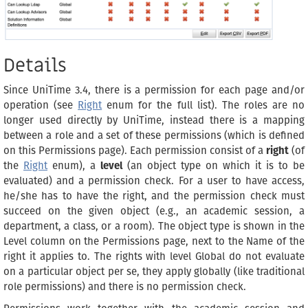
Details
Since UniTime 3.4, there is a permission for each page and/or
operation (see
Right
enum for the full list). The roles are no
longer used directly by UniTime, instead there is a mapping
between a role and a set of these permissions (which is defined
on this Permissions page). Each permission consist of a
right
(of
the
Right
enum), a
level
(an object type on which it is to be
evaluated) and a permission check. For a user to have access,
he/she has to have the right, and the permission check must
succeed on the given object (e.g., an academic session, a
department, a class, or a room). The object type is shown in the
Level column on the Permissions page, next to the Name of the
right it applies to. The rights with level Global do not evaluate
on a particular object per se, they apply globally (like traditional
role permissions) and there is no permission check.