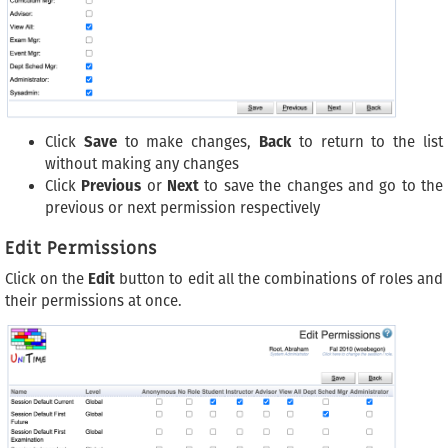
Click
Save
to make changes,
Back
to return to the list
without making any changes
Click
Previous
or
Next
to save the changes and go to the
previous or next permission respectively
Edit Permissions
Click on the
Edit
button to edit all the combinations of roles and
their permissions at once.